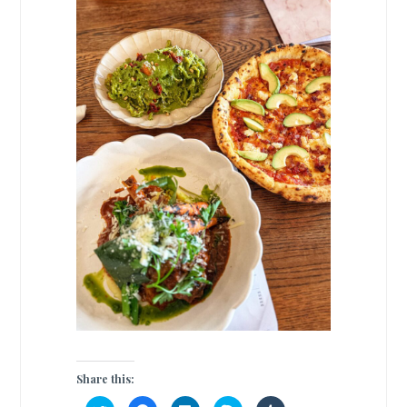
Share this: