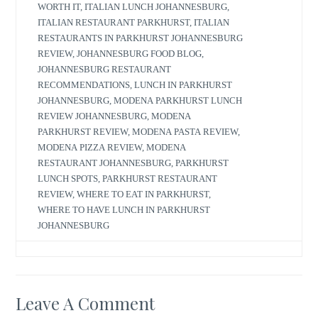
WORTH IT
,
ITALIAN LUNCH JOHANNESBURG
,
ITALIAN RESTAURANT PARKHURST
,
ITALIAN
RESTAURANTS IN PARKHURST JOHANNESBURG
REVIEW
,
JOHANNESBURG FOOD BLOG
,
JOHANNESBURG RESTAURANT
RECOMMENDATIONS
,
LUNCH IN PARKHURST
JOHANNESBURG
,
MODENA PARKHURST LUNCH
REVIEW JOHANNESBURG
,
MODENA
PARKHURST REVIEW
,
MODENA PASTA REVIEW
,
MODENA PIZZA REVIEW
,
MODENA
RESTAURANT JOHANNESBURG
,
PARKHURST
LUNCH SPOTS
,
PARKHURST RESTAURANT
REVIEW
,
WHERE TO EAT IN PARKHURST
,
WHERE TO HAVE LUNCH IN PARKHURST
JOHANNESBURG
Leave A Comment