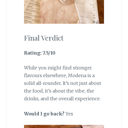
Final Verdict
Rating: 7.5/10
While you might find stronger
flavours elsewhere, Modena is a
solid all-rounder. It’s not just about
the food, it’s about the vibe, the
drinks, and the overall experience.
Would I go back?
Yes