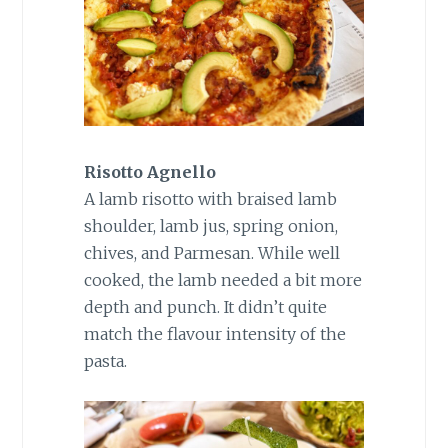
Risotto Agnello
A lamb risotto with braised lamb
shoulder, lamb jus, spring onion,
chives, and Parmesan. While well
cooked, the lamb needed a bit more
depth and punch. It didn’t quite
match the flavour intensity of the
pasta.