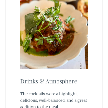
Drinks & Atmosphere
The cocktails were a highlight,
delicious, well-balanced, and a great
addition to the meal.