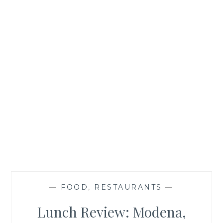
—
FOOD
,
RESTAURANTS
—
Lunch Review: Modena,