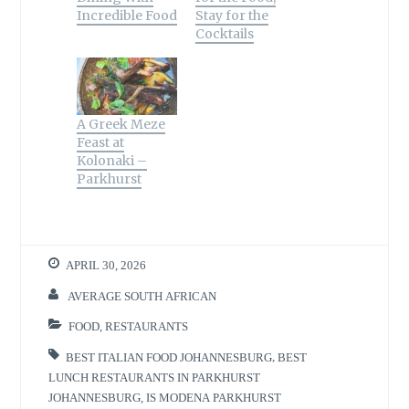
)
w
w
i
n
o
Incredible Food
Stay for the
)
)
n
d
w
d
o
)
Cocktails
o
w
w
)
)
A Greek Meze
Feast at
Kolonaki –
Parkhurst
APRIL 30, 2026
AVERAGE SOUTH AFRICAN
FOOD
,
RESTAURANTS
BEST ITALIAN FOOD JOHANNESBURG
,
BEST
LUNCH RESTAURANTS IN PARKHURST
JOHANNESBURG
,
IS MODENA PARKHURST