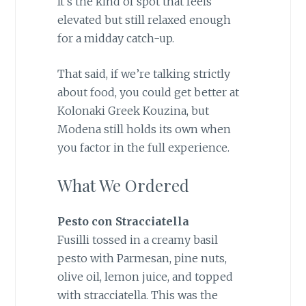
It’s the kind of spot that feels
elevated but still relaxed enough
for a midday catch-up.
That said, if we’re talking strictly
about food, you could get better at
Kolonaki Greek Kouzina, but
Modena still holds its own when
you factor in the full experience.
What We Ordered
Pesto con Stracciatella
Fusilli tossed in a creamy basil
pesto with Parmesan, pine nuts,
olive oil, lemon juice, and topped
with stracciatella. This was the