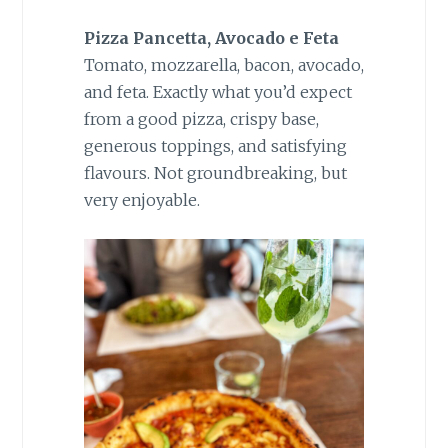
Pizza Pancetta, Avocado e Feta
Tomato, mozzarella, bacon, avocado,
and feta. Exactly what you’d expect
from a good pizza, crispy base,
generous toppings, and satisfying
flavours. Not groundbreaking, but
very enjoyable.