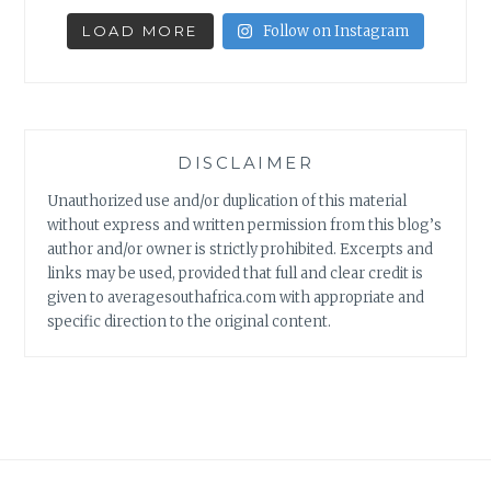
LOAD MORE
Follow on Instagram
DISCLAIMER
Unauthorized use and/or duplication of this material
without express and written permission from this blog’s
author and/or owner is strictly prohibited. Excerpts and
links may be used, provided that full and clear credit is
given to averagesouthafrica.com with appropriate and
specific direction to the original content.