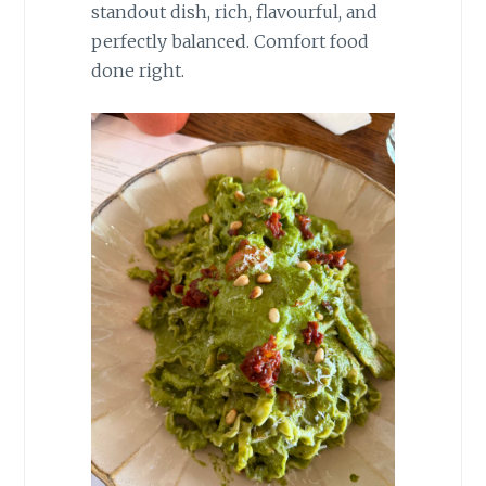
standout dish, rich, flavourful, and
perfectly balanced. Comfort food
done right.