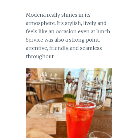
Modena really shines in its
atmosphere. It’s stylish, lively, and
feels like an occasion even at lunch.
Service was also a strong point,
attentive, friendly, and seamless
throughout.