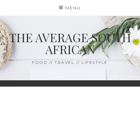
Skip
MENU
to
content
THE AVERAGE SOUTH
AFRICAN
FOOD // TRAVEL // LIFESTYLE