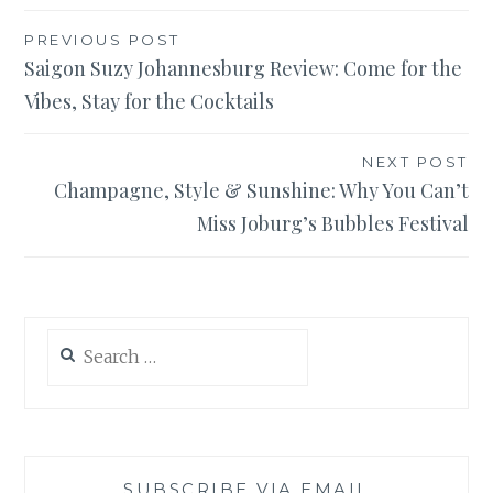
Post
PREVIOUS POST
Saigon Suzy Johannesburg Review: Come for the
navigation
Vibes, Stay for the Cocktails
NEXT POST
Champagne, Style & Sunshine: Why You Can’t
Miss Joburg’s Bubbles Festival
Search
for:
SUBSCRIBE VIA EMAIL