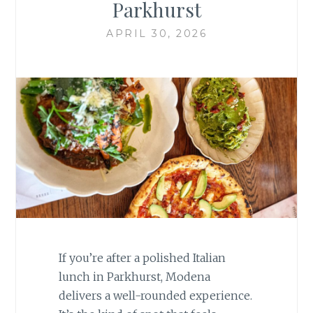
Parkhurst
APRIL 30, 2026
If you’re after a polished Italian
lunch in
Parkhurst
, Modena
delivers a well-rounded experience.