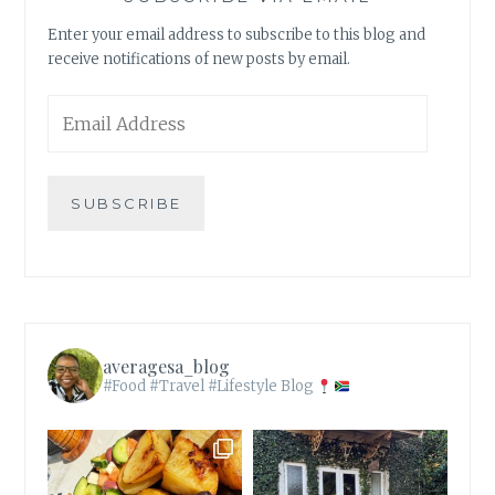
Enter your email address to subscribe to this blog and
receive notifications of new posts by email.
Email
Address
SUBSCRIBE
averagesa_blog
#Food #Travel #Lifestyle Blog