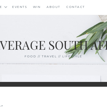
LE
EVENTS
WIN
ABOUT
CONTACT
AVERAGE SOUTH AF
FOOD // TRAVEL // LIFESTYLE