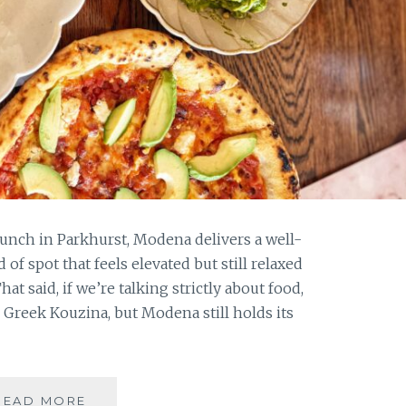
n lunch in Parkhurst, Modena delivers a well-
 of spot that feels elevated but still relaxed
t said, if we’re talking strictly about food,
 Greek Kouzina, but Modena still holds its
LUNCH
READ MORE