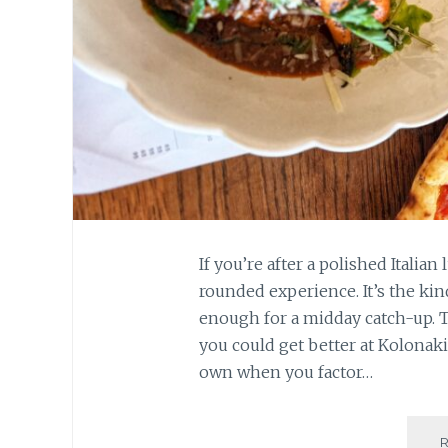
If you’re after a polished Italia
rounded experience. It’s the kind
enough for a midday catch-up. Tha
you could get better at Kolonaki
own when you factor…