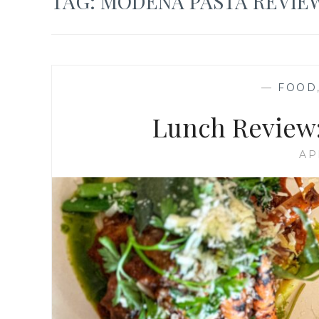
TAG:
MODENA PASTA REVIE
—
FOOD
Lunch Review:
AP