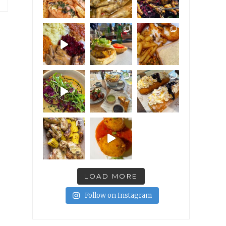
LOAD MORE
Follow on Instagram