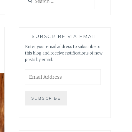
for:
SUBSCRIBE VIA EMAIL
Enter your email address to subscribe to
this blog and receive notifications of new
posts by email.
Email
Address
SUBSCRIBE