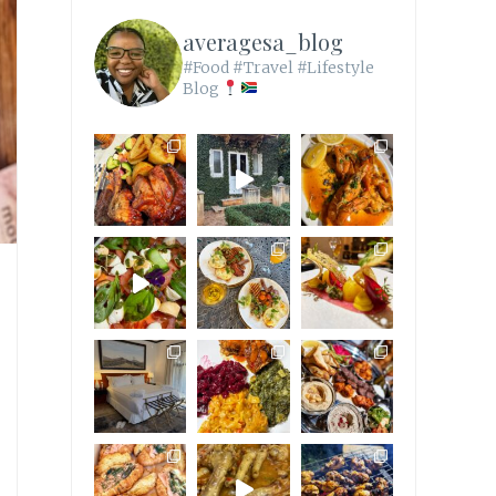
averagesa_blog
#Food #Travel #Lifestyle
Blog