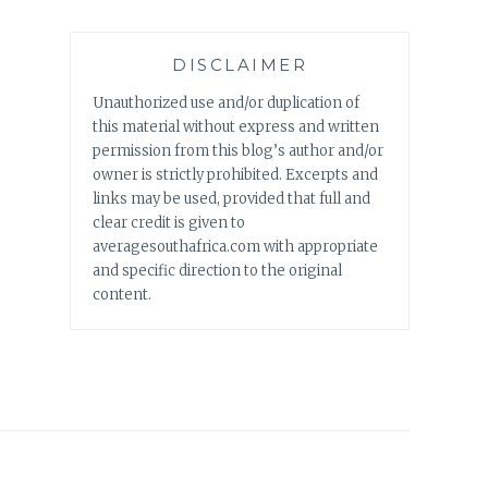
DISCLAIMER
Unauthorized use and/or duplication of
this material without express and written
permission from this blog’s author and/or
owner is strictly prohibited. Excerpts and
links may be used, provided that full and
clear credit is given to
averagesouthafrica.com with appropriate
and specific direction to the original
content.