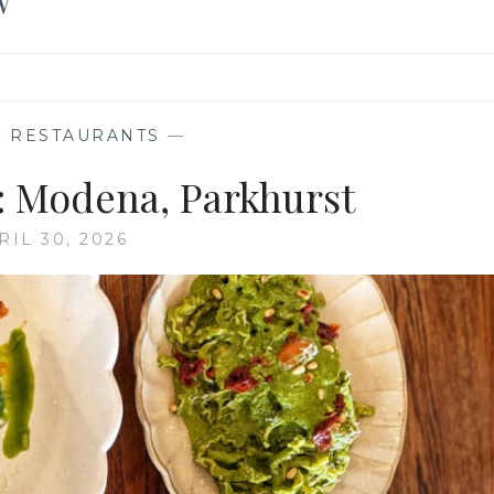
W
,
RESTAURANTS
—
 Modena, Parkhurst
RIL 30, 2026