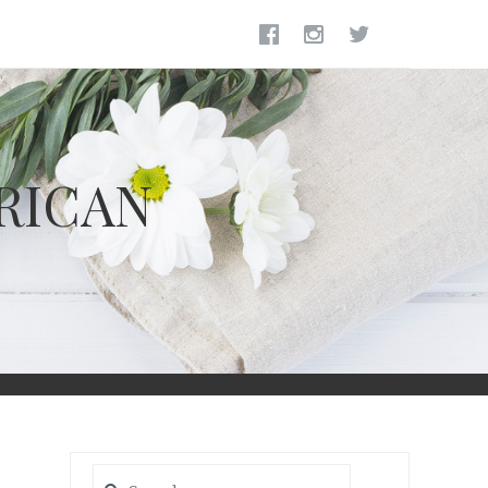
RICAN
Search