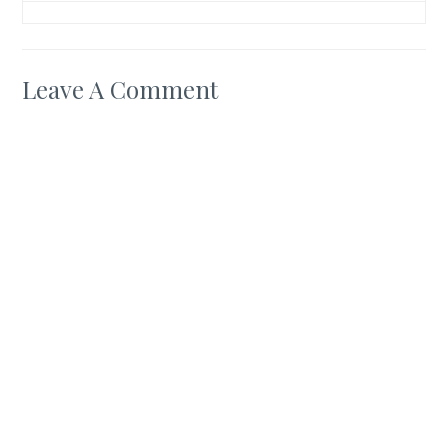
Leave A Comment