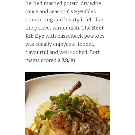
herbed mashed potato, dry wine
sauce and seasonal vegetables.
Comforting and hearty, it felt like
the perfect winter dish. The
Beef
Rib Eye
with hasselback potatoes
was equally enjoyable, tender,
flavourful and well cooked. Both
mains scored a
7.8/10
.