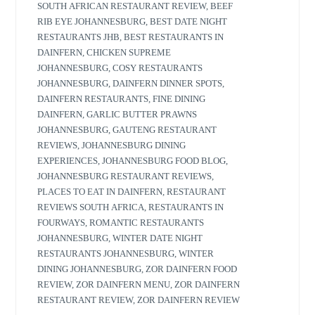
SOUTH AFRICAN RESTAURANT REVIEW
,
BEEF
RIB EYE JOHANNESBURG
,
BEST DATE NIGHT
RESTAURANTS JHB
,
BEST RESTAURANTS IN
DAINFERN
,
CHICKEN SUPREME
JOHANNESBURG
,
COSY RESTAURANTS
JOHANNESBURG
,
DAINFERN DINNER SPOTS
,
DAINFERN RESTAURANTS
,
FINE DINING
DAINFERN
,
GARLIC BUTTER PRAWNS
JOHANNESBURG
,
GAUTENG RESTAURANT
REVIEWS
,
JOHANNESBURG DINING
EXPERIENCES
,
JOHANNESBURG FOOD BLOG
,
JOHANNESBURG RESTAURANT REVIEWS
,
PLACES TO EAT IN DAINFERN
,
RESTAURANT
REVIEWS SOUTH AFRICA
,
RESTAURANTS IN
FOURWAYS
,
ROMANTIC RESTAURANTS
JOHANNESBURG
,
WINTER DATE NIGHT
RESTAURANTS JOHANNESBURG
,
WINTER
DINING JOHANNESBURG
,
ZOR DAINFERN FOOD
REVIEW
,
ZOR DAINFERN MENU
,
ZOR DAINFERN
RESTAURANT REVIEW
,
ZOR DAINFERN REVIEW