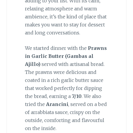
adding to your list. With its calm,
relaxing atmosphere and warm
ambience, it’s the kind of place that
makes you want to stay for dessert
and long conversations.
We started dinner with the
Prawns
in Garlic Butter (Gambas al
Ajillo)
served with artisanal bread.
The prawns were delicious and
coated in a rich garlic butter sauce
that worked perfectly for dipping
the bread, earning a
7/10
. We also
tried the
Arancini
, served on a bed
of arrabbiata sauce, crispy on the
outside, comforting and flavourful
on the inside.