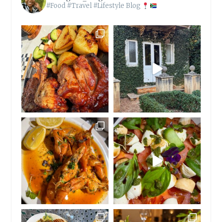
#Food #Travel #Lifestyle Blog