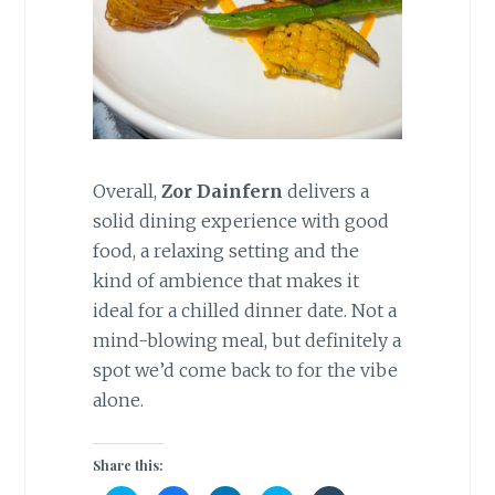
Overall,
Zor Dainfern
delivers a
solid dining experience with good
food, a relaxing setting and the
kind of ambience that makes it
ideal for a chilled dinner date. Not a
mind-blowing meal, but definitely a
spot we’d come back to for the vibe
alone.
Share this: