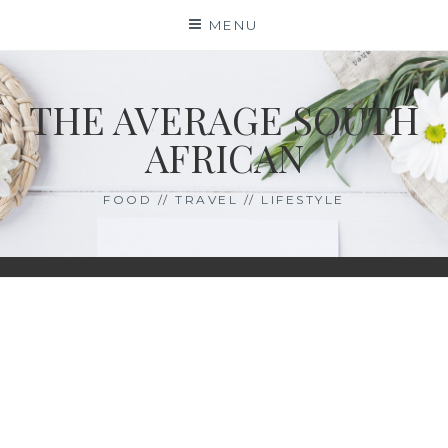
Skip
MENU
to
content
THE AVERAGE SOUTH
AFRICAN
FOOD // TRAVEL // LIFESTYLE