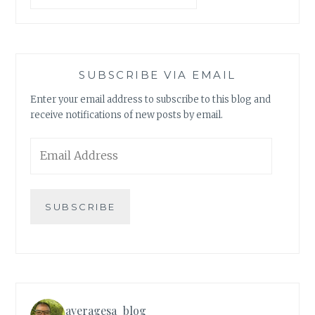
SUBSCRIBE VIA EMAIL
Enter your email address to subscribe to this blog and
receive notifications of new posts by email.
Email
Address
SUBSCRIBE
averagesa_blog