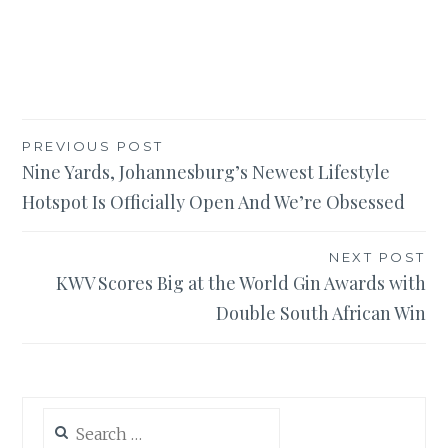
Post
PREVIOUS POST
Nine Yards, Johannesburg’s Newest Lifestyle
navigation
Hotspot Is Officially Open And We’re Obsessed
NEXT POST
KWV Scores Big at the World Gin Awards with
Double South African Win
Search
for: