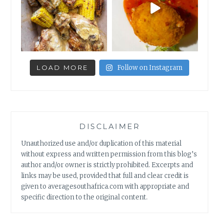
LOAD MORE
Follow on Instagram
DISCLAIMER
Unauthorized use and/or duplication of this material
without express and written permission from this blog’s
author and/or owner is strictly prohibited. Excerpts and
links may be used, provided that full and clear credit is
given to averagesouthafrica.com with appropriate and
specific direction to the original content.