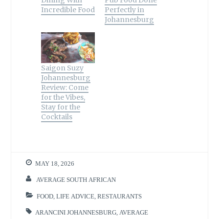
Dining With
Pub Food Done
w
o
o
)
w
i
d
)
w
w
i
n
o
Incredible Food
Perfectly in
)
)
n
d
w
d
o
)
Johannesburg
o
w
w
)
)
Saigon Suzy
Johannesburg
Review: Come
for the Vibes,
Stay for the
Cocktails
MAY 18, 2026
AVERAGE SOUTH AFRICAN
FOOD
,
LIFE ADVICE
,
RESTAURANTS
ARANCINI JOHANNESBURG
,
AVERAGE