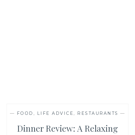
—
FOOD
,
LIFE ADVICE
,
RESTAURANTS
—
Dinner Review: A Relaxing