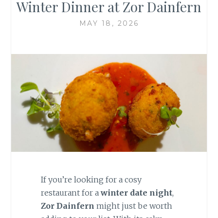
Winter Dinner at Zor Dainfern
MAY 18, 2026
If you’re looking for a cosy
restaurant for a
winter date night
,
Zor Dainfern
might just be worth