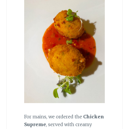
For mains, we ordered the
Chicken
Supreme
, served with creamy