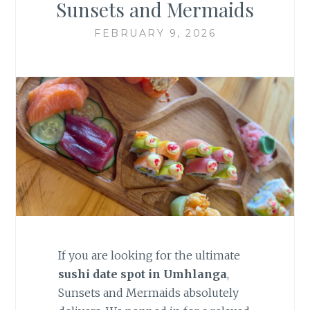
Sunsets and Mermaids
FEBRUARY 9, 2026
If you are looking for the ultimate
sushi date spot in Umhlanga
,
Sunsets and Mermaids absolutely