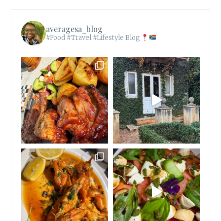
averagesa_blog
#Food #Travel #Lifestyle Blog