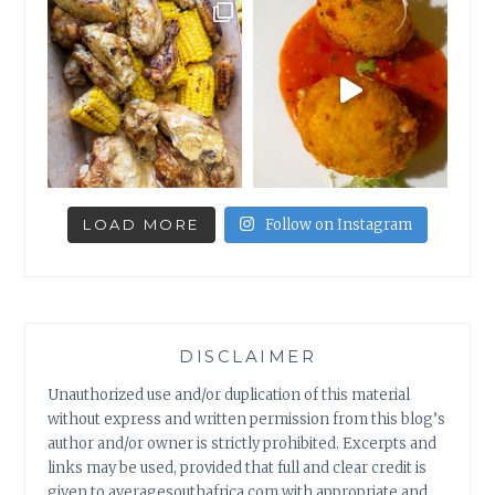
LOAD MORE
Follow on Instagram
DISCLAIMER
Unauthorized use and/or duplication of this material
without express and written permission from this blog’s
author and/or owner is strictly prohibited. Excerpts and
links may be used, provided that full and clear credit is
given to averagesouthafrica.com with appropriate and