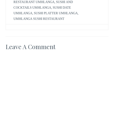
RESTAURANT UMHLANGA
,
SUSHI AND
COCKTAILS UMHLANGA
,
SUSHI DATE
UMHLANGA
,
SUSHI PLATTER UMHLANGA
,
UMHLANGA SUSHI RESTAURANT
Leave A Comment