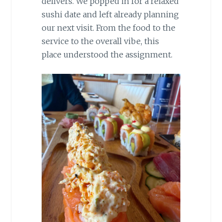
delivers. We popped in for a relaxed
sushi date and left already planning
our next visit. From the food to the
service to the overall vibe, this
place understood the assignment.