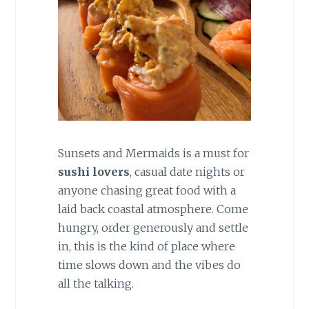
Sunsets and Mermaids is a must for
sushi lovers
, casual date nights or
anyone chasing great food with a
laid back coastal atmosphere. Come
hungry, order generously and settle
in, this is the kind of place where
time slows down and the vibes do
all the talking.