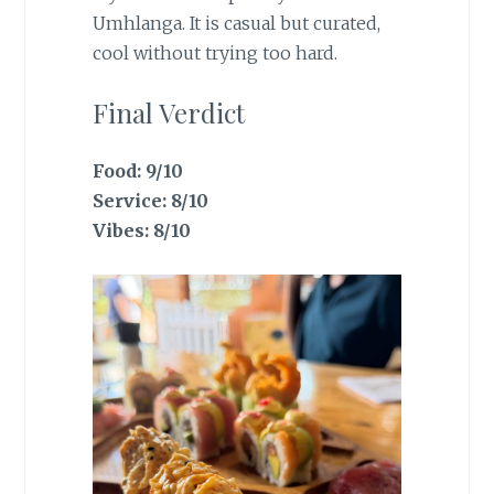
Umhlanga. It is casual but curated,
cool without trying too hard.
Final Verdict
Food: 9/10
Service: 8/10
Vibes: 8/10