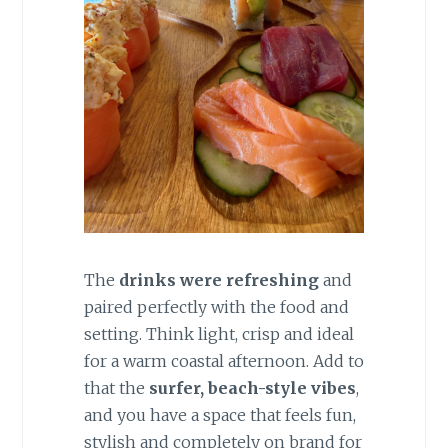
The
drinks were refreshing
and
paired perfectly with the food and
setting. Think light, crisp and ideal
for a warm coastal afternoon. Add to
that the
surfer, beach-style vibes
,
and you have a space that feels fun,
stylish and completely on brand for