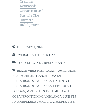
)
Craving
Activated:
Ocean Basket’s
Sushi Is The
Ultimate
Indulgence
FEBRUARY 9, 2026
AVERAGE SOUTH AFRICAN
FOOD
,
LIFESTYLE
,
RESTAURANTS
BEACH VIBES RESTAURANT UMHLANGA
,
BEST SUSHI UMHLANGA
,
COASTAL
RESTAURANTS UMHLANGA
,
DATE NIGHT
RESTAURANTS UMHLANGA
,
FRESH SUSHI
DURBAN
,
MYTHICAL SUSHI UMHLANGA
,
OCEANFRONT DINING UMHLANGA
,
SUNSETS
AND MERMAIDS UMHLANGA
,
SURFER VIBE