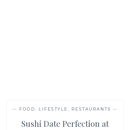
—
FOOD
,
LIFESTYLE
,
RESTAURANTS
—
Sushi Date Perfection at