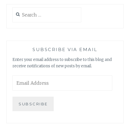
Search
for:
SUBSCRIBE VIA EMAIL
Enter your email address to subscribe to this blog and
receive notifications of new posts by email.
Email
Address
SUBSCRIBE