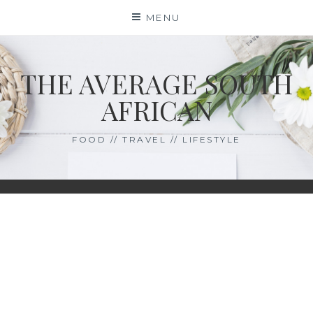
Skip
MENU
to
content
THE AVERAGE SOUTH
AFRICAN
FOOD // TRAVEL // LIFESTYLE