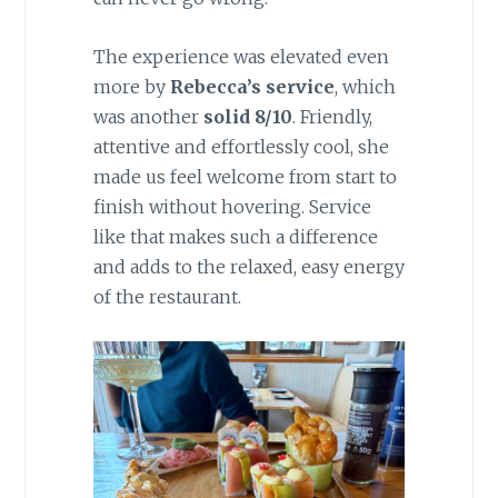
The experience was elevated even
more by
Rebecca’s service
, which
was another
solid 8/10
. Friendly,
attentive and effortlessly cool, she
made us feel welcome from start to
finish without hovering. Service
like that makes such a difference
and adds to the relaxed, easy energy
of the restaurant.