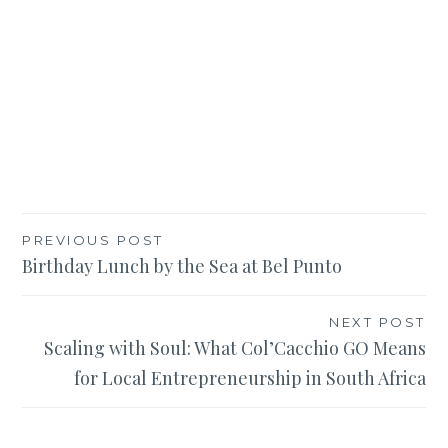
Post
PREVIOUS POST
Birthday Lunch by the Sea at Bel Punto
navigation
NEXT POST
Scaling with Soul: What Col’Cacchio GO Means
for Local Entrepreneurship in South Africa