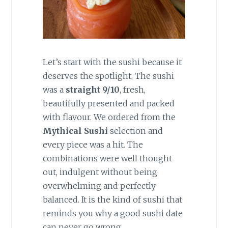
Let’s start with the sushi because it
deserves the spotlight. The sushi
was a
straight 9/10
, fresh,
beautifully presented and packed
with flavour. We ordered from the
Mythical Sushi
selection and
every piece was a hit. The
combinations were well thought
out, indulgent without being
overwhelming and perfectly
balanced. It is the kind of sushi that
reminds you why a good sushi date
can never go wrong.