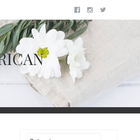
RICAN
Search