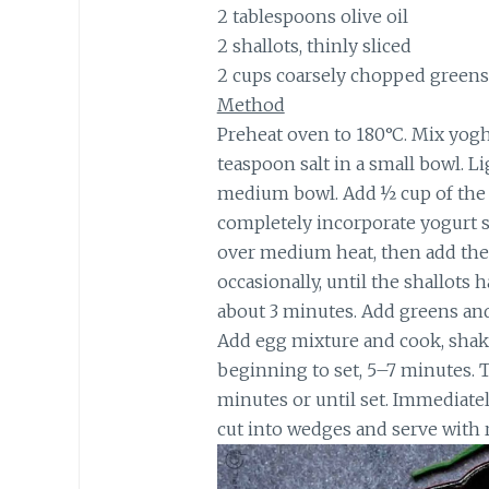
2 tablespoons olive oil
2 shallots, thinly sliced
2 cups coarsely chopped greens,
Method
Preheat oven to 180°C. Mix yoghu
teaspoon salt in a small bowl. L
medium bowl. Add ½ cup of the y
completely incorporate yogurt s
over medium heat, then add the 
occasionally, until the shallots
about 3 minutes. Add greens and 
Add egg mixture and cook, shakin
beginning to set, 5–7 minutes. 
minutes or until set. Immediatel
cut into wedges and serve with