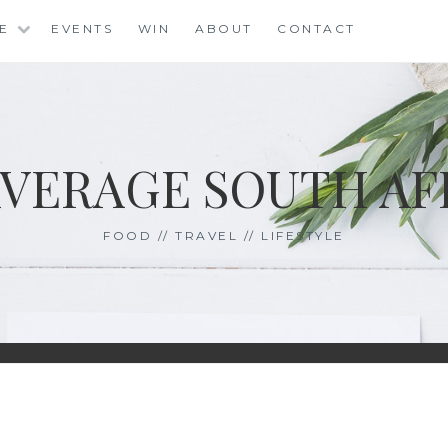
LE
EVENTS
WIN
ABOUT
CONTACT
AVERAGE SOUTH AF
FOOD // TRAVEL // LIFESTYLE