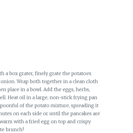
h a box grater, finely grate the potatoes
e onion. Wrap both together in a clean cloth
en place in a bowl. Add the eggs, herbs,
ell.
Heat oil in a large, non-stick frying pan
oonful of the potato mixture, spreading it
inutes on each side or until the pancakes are
warm with a fried egg on top and crispy
ate brunch!