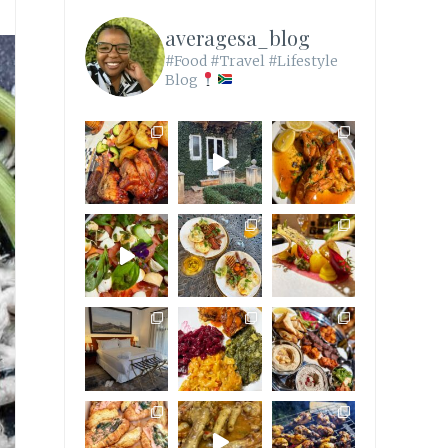
averagesa_blog
#Food #Travel #Lifestyle
Blog