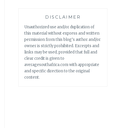
DISCLAIMER
Unauthorized use and/or duplication of
this material without express and written
permission from this blog’s author and/or
owner is strictly prohibited. Excerpts and
links may be used, provided that full and
clear credit is given to
averagesouthafrica.com with appropriate
and specific direction to the original
content.