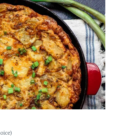
oice)