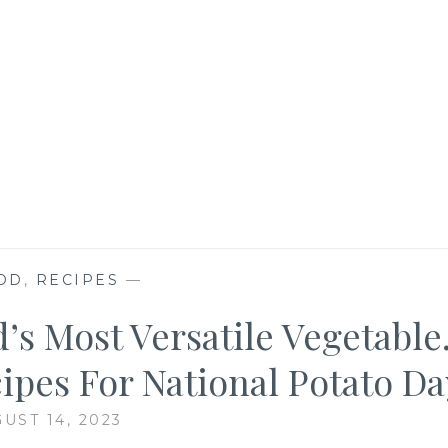
OD
,
RECIPES
—
’s Most Versatile Vegetable
ipes For National Potato Da
UST 14, 2023