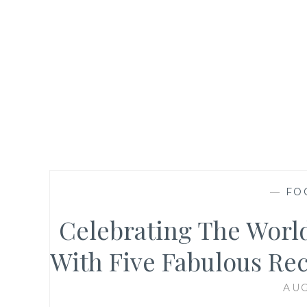
—
FO
Celebrating The World
With Five Fabulous Rec
AUG