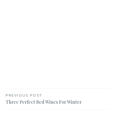
Post
PREVIOUS POST
Three Perfect Red Wines For Winter
navigation