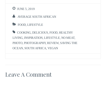
JUNE 5, 2019
AVERAGE SOUTH AFRICAN
FOOD
,
LIFESTYLE
COOKING
,
DELICIOUS
,
FOOD
,
HEALTHY
LIVING
,
INSPIRATION
,
LIFESTYLE
,
NO MEAT
,
PHOTO
,
PHOTOGRAPHY
,
REVIEW
,
SAVING THE
OCEAN
,
SOUTH AFRICA
,
VEGAN
Leave A Comment