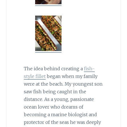
The idea behind creating a
fish-
style fillet
began when my family
were at the beach. My youngest son
saw fish being caught in the
distance. As a young, passionate
ocean lover who dreams of
becoming a marine biologist and
protector of the seas he was deeply