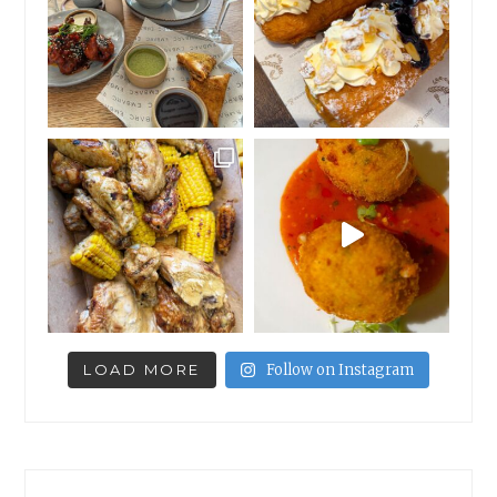
LOAD MORE
Follow on Instagram