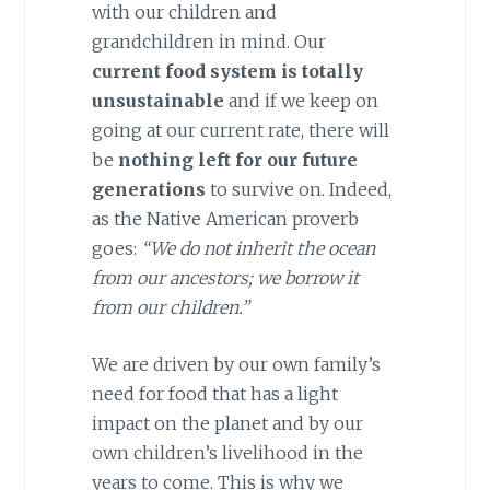
with our children and
grandchildren in mind. Our
current food system is totally
unsustainable
and if we keep on
going at our current rate, there will
be
nothing left for our future
generations
to survive on. Indeed,
as the Native American proverb
goes:
“We do not inherit the ocean
from our ancestors; we borrow it
from our children.”
We are driven by our own family’s
need for food that has a light
impact on the planet and by our
own children’s livelihood in the
years to come. This is why we