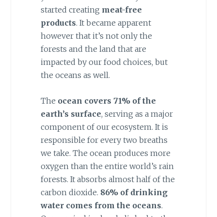
started creating
meat-free
products
. It became apparent
however that it’s not only the
forests and the land that are
impacted by our food choices, but
the oceans as well.
The
ocean covers 71% of the
earth’s surface
, serving as a major
component of our ecosystem. It is
responsible for every two breaths
we take. The ocean produces more
oxygen than the entire world’s rain
forests. It absorbs almost half of the
carbon dioxide.
86% of drinking
water comes from the oceans
.