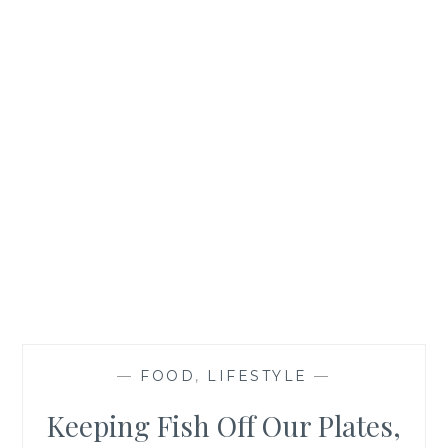
—
FOOD
,
LIFESTYLE
—
Keeping Fish Off Our Plates,