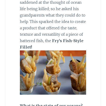
saddened at the thought of ocean
life being killed; so he asked his
grandparents what they could do to
help. This sparked the idea to create
a product that offered the taste,
texture and versatility of a piece of
battered fish, the
Fry’s Fish-Style
Fillet!
What is the state of our oceans?