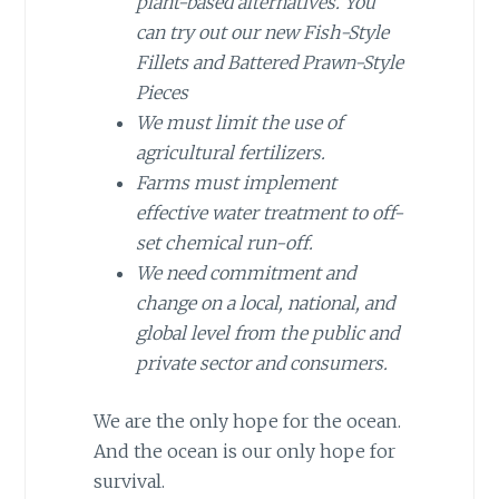
plant-based alternatives. You
can try out our new Fish-Style
Fillets and Battered Prawn-Style
Pieces
We must limit the use of
agricultural fertilizers.
Farms must implement
effective water treatment to off-
set chemical run-off.
We need commitment and
change on a local, national, and
global level from the public and
private sector and consumers.
We are the only hope for the ocean.
And the ocean is our only hope for
survival.