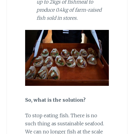
up to 2kgs of fishmeal to
produce 0.4kg of farm-raised
fish sold in stores.
So, what is the solution?
To stop eating fish. There is no
such thing as sustainable seafood.
We can no longer fish at the scale