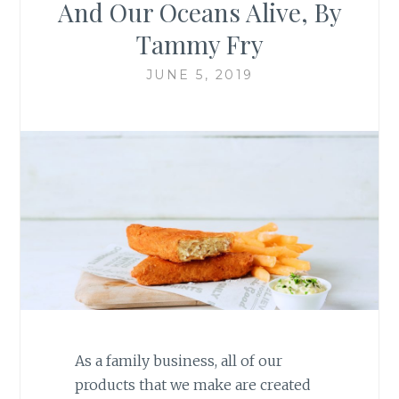
And Our Oceans Alive, By
Tammy Fry
JUNE 5, 2019
As a family business, all of our
products that we make are created