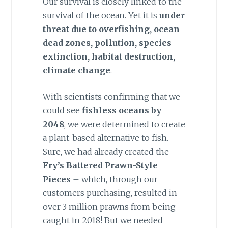
Our survival is closely linked to the
survival of the ocean. Yet it is
under
threat due to overfishing, ocean
dead zones, pollution, species
extinction, habitat destruction,
climate change
.
With scientists confirming that we
could see
fishless oceans by
2048
, we were determined to create
a plant-based alternative to fish.
Sure, we had already created the
Fry’s Battered Prawn-Style
Pieces
– which, through our
customers purchasing, resulted in
over 3 million prawns from being
caught in 2018! But we needed