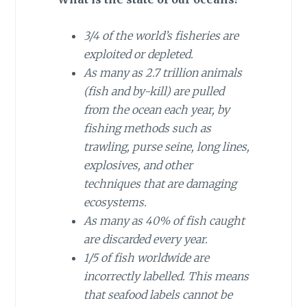
3/4 of the world’s fisheries are
exploited or depleted.
As many as 2.7 trillion animals
(fish and by-kill) are pulled
from the ocean each year, by
fishing methods such as
trawling, purse seine, long lines,
explosives, and other
techniques that are damaging
ecosystems.
As many as 40% of fish caught
are discarded every year.
1/5 of fish worldwide are
incorrectly labelled. This means
that seafood labels cannot be