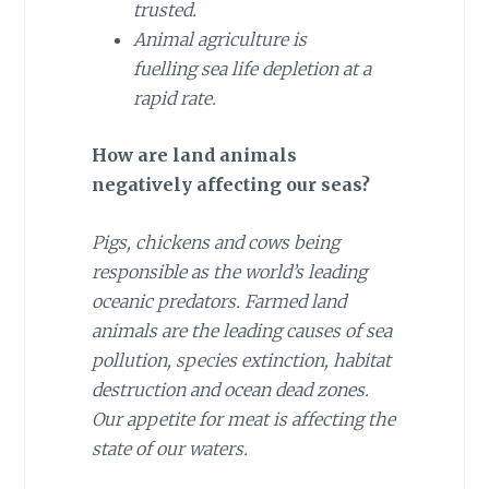
trusted.
Animal agriculture is
fuelling sea life depletion at a
rapid rate.
How are land animals
negatively affecting our seas?
Pigs, chickens and cows being
responsible as the world’s leading
oceanic predators. Farmed land
animals are the leading causes of sea
pollution, species extinction, habitat
destruction and ocean dead zones.
Our appetite for meat is affecting the
state of our waters.