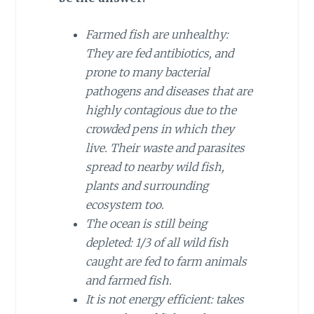
Farmed fish are unhealthy:
They are fed antibiotics, and
prone to many bacterial
pathogens and diseases that are
highly contagious due to the
crowded pens in which they
live. Their waste and parasites
spread to nearby wild fish,
plants and surrounding
ecosystem too.
The ocean is still being
depleted: 1/3 of all wild fish
caught are fed to farm animals
and farmed fish.
It is not energy efficient: takes