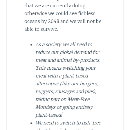
that we are currently doing,
otherwise we could see fishless
oceans by 2048 and we will not be
able to survive.
As a society, we all need to
reduce our global demand for
meat and animal by-products.
This means switching your
meat with a plant-based
alternative (like our burgers,
nuggets, sausages and pies),
taking part on Meat-Free
Mondays or going entirely
plant-based!
We need to switch to fish-free