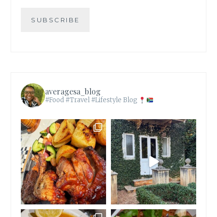
SUBSCRIBE
averagesa_blog
#Food #Travel #Lifestyle Blog