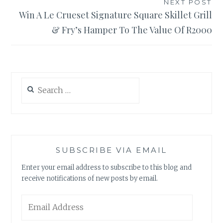
NEXT POST
Win A Le Crueset Signature Square Skillet Grill
& Fry’s Hamper To The Value Of R2000
Search
for:
SUBSCRIBE VIA EMAIL
Enter your email address to subscribe to this blog and
receive notifications of new posts by email.
Email
Address