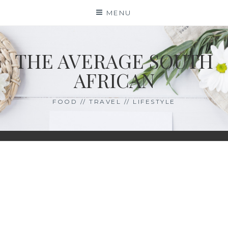
Skip
MENU
to
content
THE AVERAGE SOUTH
AFRICAN
FOOD // TRAVEL // LIFESTYLE