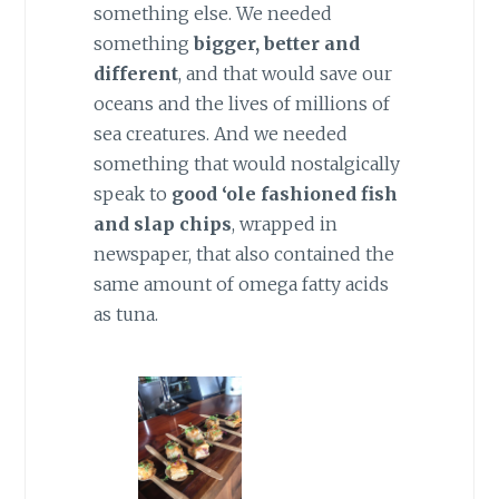
something else. We needed
something
bigger, better and
different
, and that would save our
oceans and the lives of millions of
sea creatures. And we needed
something that would nostalgically
speak to
good ‘ole fashioned fish
and slap chips
, wrapped in
newspaper, that also contained the
same amount of omega fatty acids
as tuna.