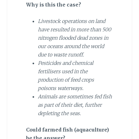
Why is this the case?
Livestock operations on land
have resulted in more than 500
nitrogen flooded dead zones in
our oceans around the world
due to waste runoff.
Pesticides and chemical
fertilisers used in the
production of feed crops
poisons waterways.
Animals are sometimes fed fish
as part of their diet, further
depleting the seas.
Could farmed fish (aquaculture)
be the answer?