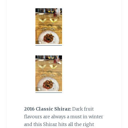
2016 Classic Shiraz:
Dark fruit
flavours are always a must in winter
and this Shiraz hits all the right