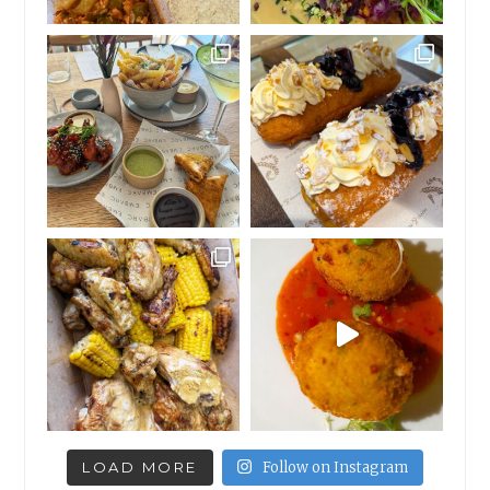
LOAD MORE
Follow on Instagram