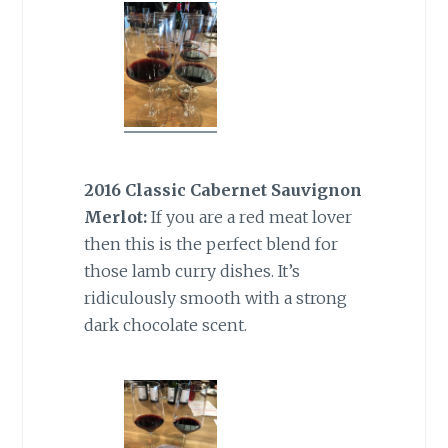
2016 Classic Cabernet Sauvignon
Merlot:
If you are a red meat lover
then this is the perfect blend for
those lamb curry dishes. It’s
ridiculously smooth with a strong
dark chocolate scent.