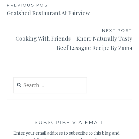
Post
PREVIOUS POST
Goatshed Restaurant At Fairview
navigation
NEXT POST
Cooking With Friends – Knorr Naturally Tasty
Beef Lasagne Recipe By Zama
Search
for:
SUBSCRIBE VIA EMAIL
Enter your email address to subscribe to this blog and