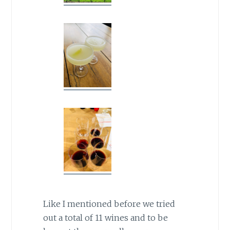
Like I mentioned before we tried
out a total of 11 wines and to be