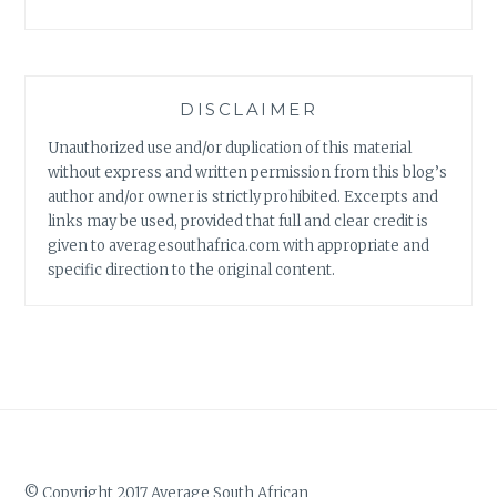
DISCLAIMER
Unauthorized use and/or duplication of this material
without express and written permission from this blog’s
author and/or owner is strictly prohibited. Excerpts and
links may be used, provided that full and clear credit is
given to averagesouthafrica.com with appropriate and
specific direction to the original content.
© Copyright 2017 Average South African