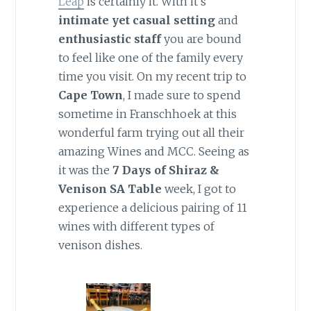
Leap
is certainly it. With it’s
intimate yet casual setting
and
enthusiastic staff
you are bound
to feel like one of the family every
time you visit. On my recent trip to
Cape Town
, I made sure to spend
sometime in Franschhoek at this
wonderful farm trying out all their
amazing Wines and MCC. Seeing as
it was the
7 Days of Shiraz &
Venison SA Table
week, I got to
experience a delicious pairing of 11
wines with different types of
venison dishes.