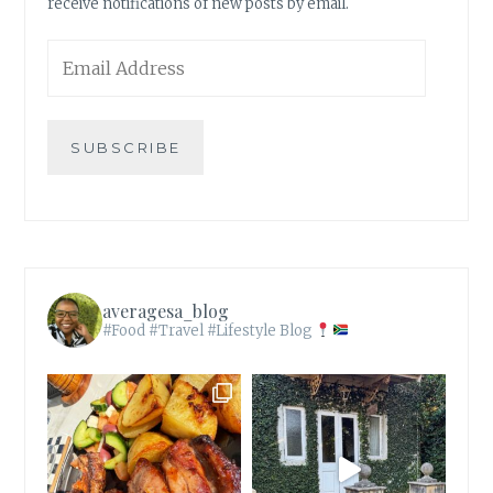
receive notifications of new posts by email.
Email
Address
SUBSCRIBE
averagesa_blog
#Food #Travel #Lifestyle Blog