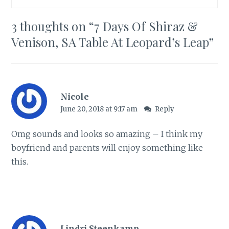
3 thoughts on “
7 Days Of Shiraz &
Venison, SA Table At Leopard’s Leap
”
Nicole
June 20, 2018 at 9:17 am
Reply
Omg sounds and looks so amazing – I think my
boyfriend and parents will enjoy something like
this.
Lindri Steenkamp