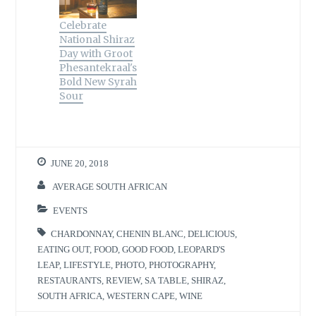
Celebrate
National Shiraz
Day with Groot
Phesantekraal's
Bold New Syrah
Sour
JUNE 20, 2018
AVERAGE SOUTH AFRICAN
EVENTS
CHARDONNAY
,
CHENIN BLANC
,
DELICIOUS
,
EATING OUT
,
FOOD
,
GOOD FOOD
,
LEOPARD'S
LEAP
,
LIFESTYLE
,
PHOTO
,
PHOTOGRAPHY
,
RESTAURANTS
,
REVIEW
,
SA TABLE
,
SHIRAZ
,
SOUTH AFRICA
,
WESTERN CAPE
,
WINE