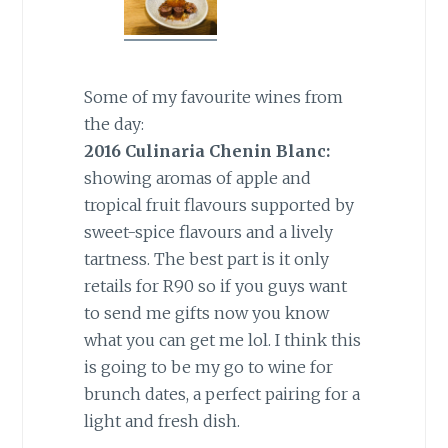
Some of my favourite wines from
the day:
2016 Culinaria Chenin Blanc:
showing aromas of apple and
tropical fruit flavours supported by
sweet-spice flavours and a lively
tartness. The best part is it only
retails for R90 so if you guys want
to send me gifts now you know
what you can get me lol. I think this
is going to be my go to wine for
brunch dates, a perfect pairing for a
light and fresh dish.