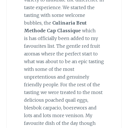
taste experience. We started the
tasting with some welcome
bubbles, the
Culinaria Brut
Methode Cap Classique
which
is has officially been added to my
favourites list. The gentle red fruit
aromas where the perfect start to
what was about to be an epic tasting
with some of the most
unpretentious and genuinely
friendly people. For the rest of the
tasting we were treated to the most
delicious poached quail eggs,
blesbok carpacio, boerewors and
lots and lots more venison. My
favourite dish of the day though