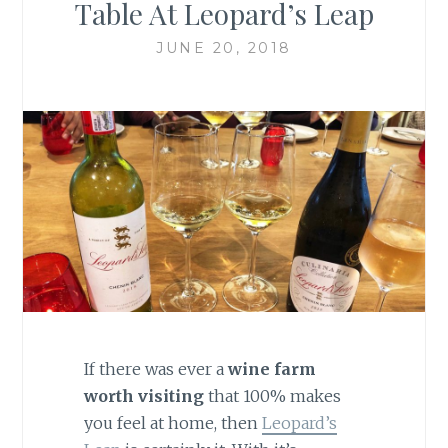
Table At Leopard’s Leap
JUNE 20, 2018
If there was ever a
wine farm
worth visiting
that 100% makes
you feel at home, then
Leopard’s