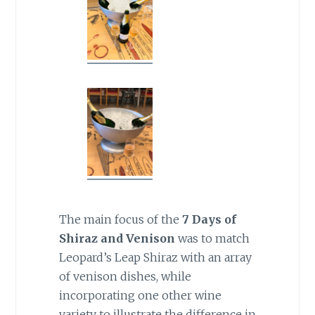
The main focus of the
7 Days of
Shiraz and Venison
was to
match
Leopard’s Leap Shiraz with an array
of venison dishes, while
incorporating one other wine
variety to illustrate the difference in