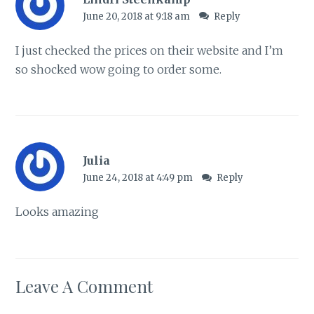
June 20, 2018 at 9:18 am
Reply
I just checked the prices on their website and I’m
so shocked wow going to order some.
Julia
June 24, 2018 at 4:49 pm
Reply
Looks amazing
Leave A Comment