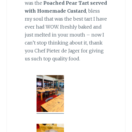
was the
Poached Pear Tart served
with Homemade Custard
, bless
my soul that was the best tart I have
ever had WOW. Freshly baked and
just melted in your mouth – now I
can’t stop thinking about it, thank
you Chef Pieter de Jager for giving
us such top quality food.