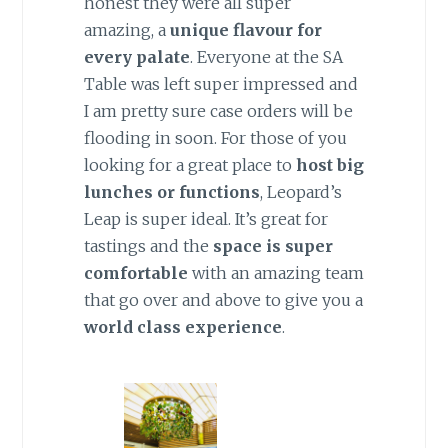
honest they were all super
amazing, a
unique flavour for
every palate
. Everyone at the SA
Table was left super impressed and
I am pretty sure case orders will be
flooding in soon. For those of you
looking for a great place to
host big
lunches or functions
, Leopard’s
Leap is super ideal. It’s great for
tastings and the
space is super
comfortable
with an amazing team
that go over and above to give you a
world class experience
.