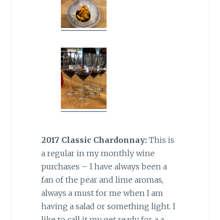
2017 Classic Chardonnay:
This is
a regular in my monthly wine
purchases – I have always been a
fan of the pear and lime aromas,
always a must for me when I am
having a salad or something light. I
like to call it my get ready for a a