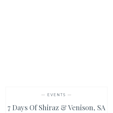
—
EVENTS
—
7 Days Of Shiraz & Venison, SA