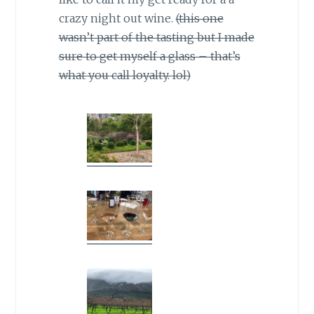
crazy night out wine.
(this one
wasn’t part of the tasting but I made
sure to get myself a glass – that’s
what you call loyalty. lol)