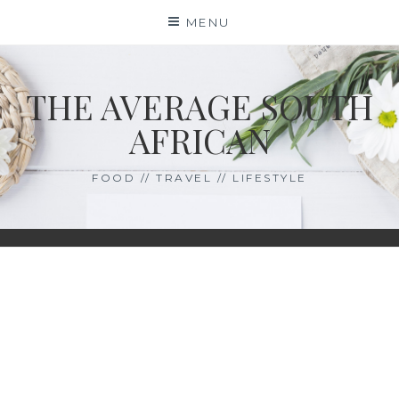
Skip
MENU
to
content
THE AVERAGE SOUTH
AFRICAN
FOOD // TRAVEL // LIFESTYLE