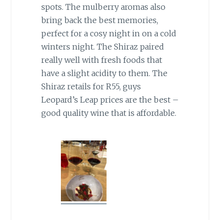
spots. The mulberry aromas also
bring back the best memories,
perfect for a cosy night in on a cold
winters night. The Shiraz paired
really well with fresh foods that
have a slight acidity to them. The
Shiraz retails for R55, guys
Leopard’s Leap prices are the best –
good quality wine that is affordable.