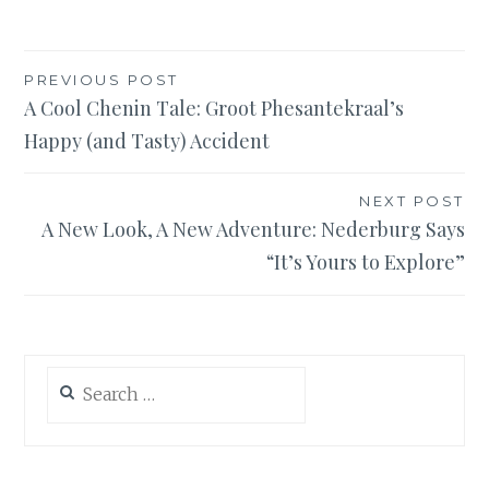
Post
PREVIOUS POST
A Cool Chenin Tale: Groot Phesantekraal’s
navigation
Happy (and Tasty) Accident
NEXT POST
A New Look, A New Adventure: Nederburg Says
“It’s Yours to Explore”
Search
for: