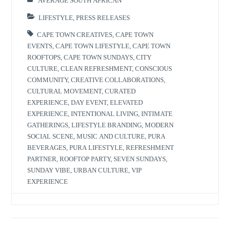
AVERAGE SOUTH AFRICAN
LIFESTYLE
,
PRESS RELEASES
CAPE TOWN CREATIVES
,
CAPE TOWN
EVENTS
,
CAPE TOWN LIFESTYLE
,
CAPE TOWN
ROOFTOPS
,
CAPE TOWN SUNDAYS
,
CITY
CULTURE
,
CLEAN REFRESHMENT
,
CONSCIOUS
COMMUNITY
,
CREATIVE COLLABORATIONS
,
CULTURAL MOVEMENT
,
CURATED
EXPERIENCE
,
DAY EVENT
,
ELEVATED
EXPERIENCE
,
INTENTIONAL LIVING
,
INTIMATE
GATHERINGS
,
LIFESTYLE BRANDING
,
MODERN
SOCIAL SCENE
,
MUSIC AND CULTURE
,
PURA
BEVERAGES
,
PURA LIFESTYLE
,
REFRESHMENT
PARTNER
,
ROOFTOP PARTY
,
SEVEN SUNDAYS
,
SUNDAY VIBE
,
URBAN CULTURE
,
VIP
EXPERIENCE