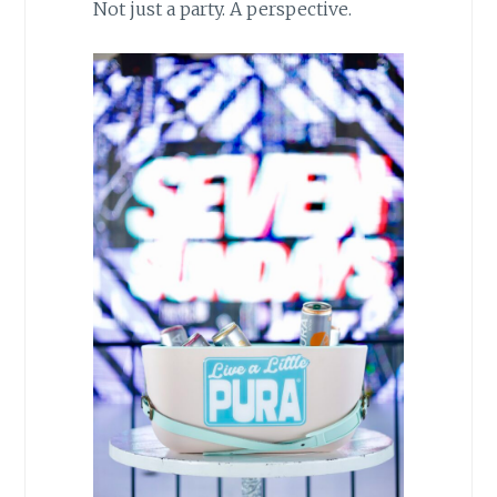
Not just a party. A perspective.