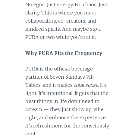
No egos. Just energy. No chaos. Just
clarity. This is where you meet
collaborators, co-creators, and
kindred spirits. And maybe sip a
PURA or two while you’re at it.
Why PURA Fits the Frequency
PURA is the official beverage
partner of Seven Sundays VIP
Tables, and it makes
total sense
. It’s
light. It’s intentional. It gets that the
best things in life don’t need to
scream — they just show up, vibe
right, and enhance the experience.
It’s refreshment for the consciously
cool.