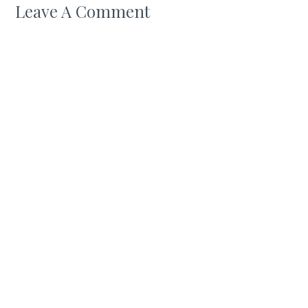
Leave A Comment