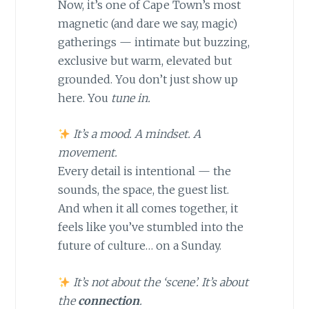
Now, it’s one of Cape Town’s most
magnetic (and dare we say, magic)
gatherings — intimate but buzzing,
exclusive but warm, elevated but
grounded. You don’t just show up
here. You
tune in.
It’s a mood. A mindset. A
movement.
Every detail is intentional — the
sounds, the space, the guest list.
And when it all comes together, it
feels like you’ve stumbled into the
future of culture… on a Sunday.
It’s not about the ‘scene’. It’s about
the
connection
.