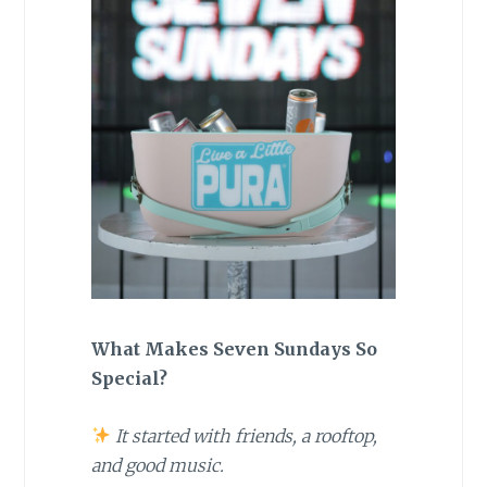
What Makes Seven Sundays So
Special?
It started with friends, a rooftop,
and good music.