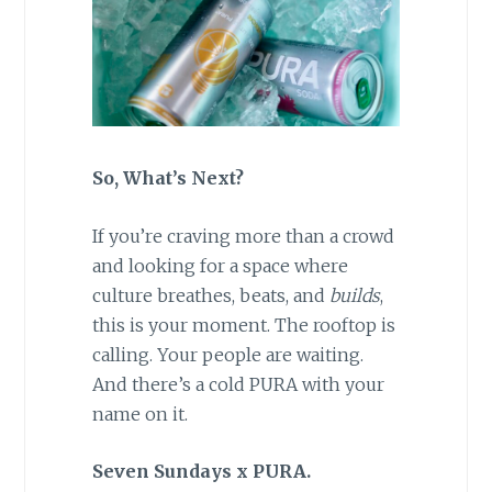
So, What’s Next?
If you’re craving more than a crowd
and looking for a space where
culture breathes, beats, and
builds
,
this is your moment. The rooftop is
calling. Your people are waiting.
And there’s a cold PURA with your
name on it.
Seven Sundays x PURA.