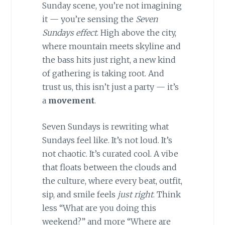
Sunday scene, you’re not imagining
it — you’re sensing the
Seven
Sundays effect
. High above the city,
where mountain meets skyline and
the bass hits just right, a new kind
of gathering is taking root. And
trust us, this isn’t just a party — it’s
a
movement
.
Seven Sundays is rewriting what
Sundays feel like. It’s not loud. It’s
not chaotic. It’s curated cool. A vibe
that floats between the clouds and
the culture, where every beat, outfit,
sip, and smile feels
just right
. Think
less “What are you doing this
weekend?” and more “Where are