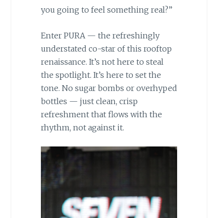
you going to feel something real?”
Enter PURA — the refreshingly
understated co-star of this rooftop
renaissance. It’s not here to steal
the spotlight. It’s here to set the
tone. No sugar bombs or overhyped
bottles — just clean, crisp
refreshment that flows with the
rhythm, not against it.