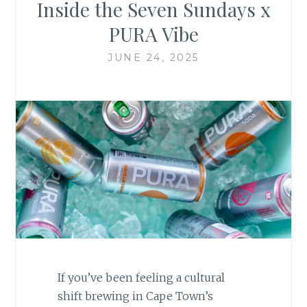
Inside the Seven Sundays x
PURA Vibe
JUNE 24, 2025
If you’ve been feeling a cultural
shift brewing in Cape Town’s