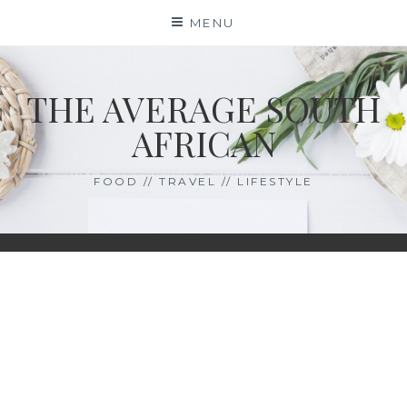
Skip
MENU
to
content
THE AVERAGE SOUTH
AFRICAN
FOOD // TRAVEL // LIFESTYLE