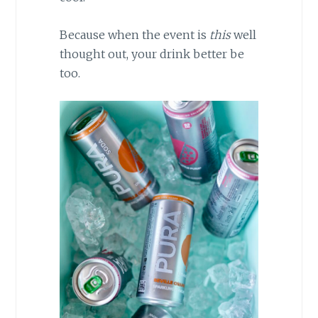
Because when the event is
this
well
thought out, your drink better be
too.