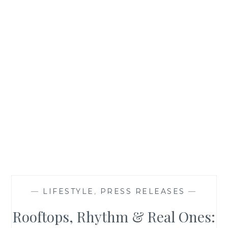
—
LIFESTYLE
,
PRESS RELEASES
—
Rooftops, Rhythm & Real Ones: