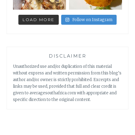
LOAD MORE
Follow on Instagram
DISCLAIMER
Unauthorized use and/or duplication of this material
without express and written permission from this blog’s
author and/or owner is strictly prohibited. Excerpts and
links may be used, provided that full and clear credit is
given to averagesouthafrica.com with appropriate and
specific direction to the original content.