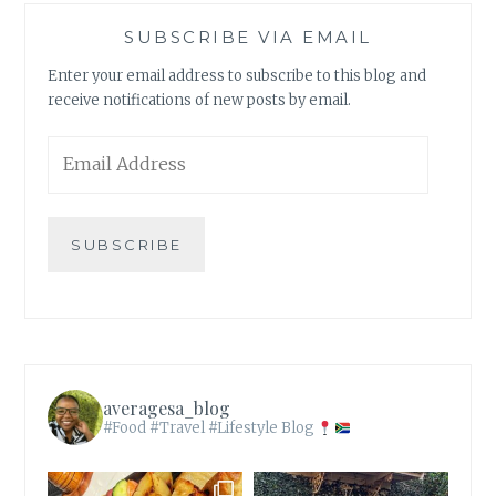
SUBSCRIBE VIA EMAIL
Enter your email address to subscribe to this blog and
receive notifications of new posts by email.
Email
Address
SUBSCRIBE
averagesa_blog
#Food #Travel #Lifestyle Blog