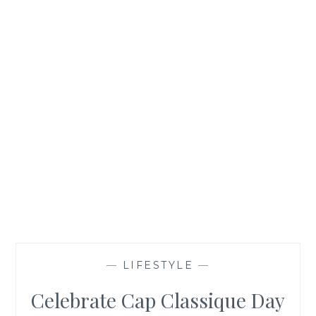
—
LIFESTYLE
—
Celebrate Cap Classique Day