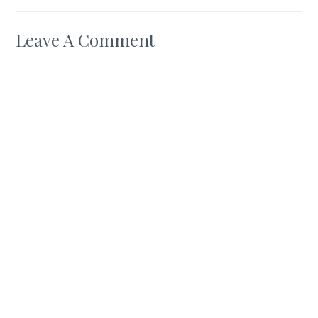
Leave A Comment