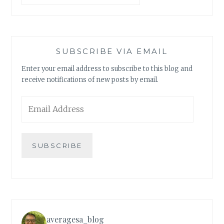
SUBSCRIBE VIA EMAIL
Enter your email address to subscribe to this blog and
receive notifications of new posts by email.
Email
Address
SUBSCRIBE
averagesa_blog