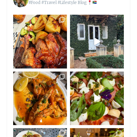
#Food #Travel #Lifestyle Blog