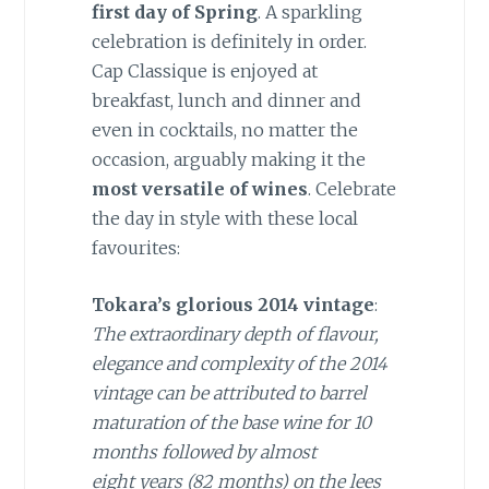
first
day
of Spring
.
A
sparkling
celebration is definitely in order.
Cap
Classique
is enjoyed at
breakfast, lunch and dinner and
even in cocktails, no matter the
occasion, arguably making it the
most versatile of wines
. Celebrate
the day in style with these local
favourites:
Tokara’s glorious 2014 vintage
:
The
extraordinary depth of flavour,
elegance and complexity of the 2014
vintage can be attributed to barrel
maturation of the base
wine for 10
months
followed by almost
eight
years (82 months) on the lees