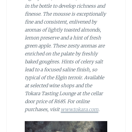
in the bottle to develop richness and
finesse.
The mousse is exceptionally
fine and consistent, enlivened by
aromas of lightly toasted almonds,
lemon preserve and a hint of fresh
green apple. These zesty aromas are
enriched on the palate by freshly
baked gougères. Hints of celery salt
lead to a focused saline finish, so
typical of the Elgin terroir. A
vailable
at selected wine shops and the
Tokara Tasting Lounge at
the cellar
door price of R685.
For online
purchases, visit
www.tokara.com
.