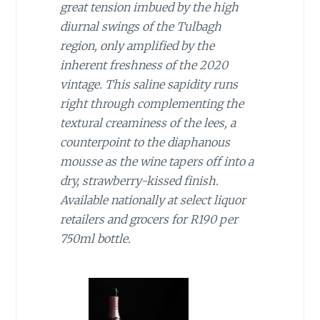
great tension imbued by the high
diurnal swings of the Tulbagh
region, only amplified by the
inherent freshness of the 2020
vintage. This saline sapidity runs
right through complementing the
textural creaminess of the lees, a
counterpoint to the diaphanous
mousse as the wine tapers off into a
dry, strawberry-kissed finish.
Available nationally at select liquor
retailers and grocers for R190 per
750ml bottle.