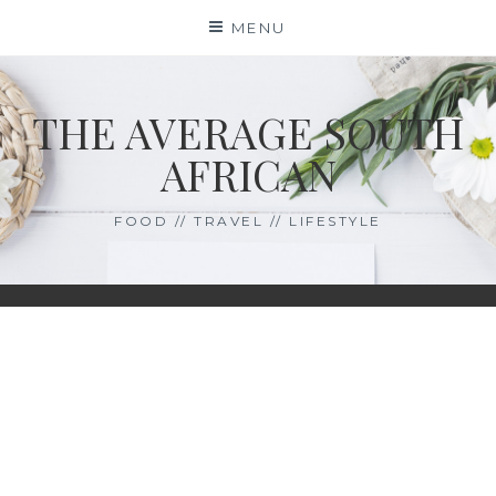
Skip
MENU
to
content
THE AVERAGE SOUTH
AFRICAN
FOOD // TRAVEL // LIFESTYLE