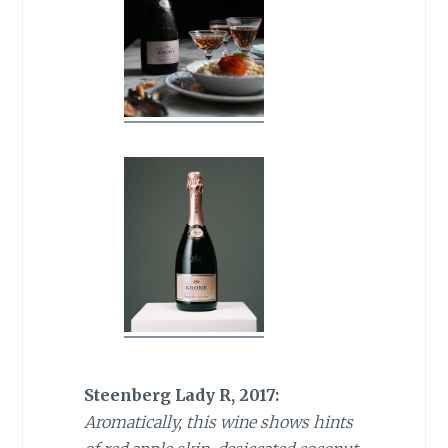
Steenberg Lady R, 2017:
Aromatically, this wine shows hints