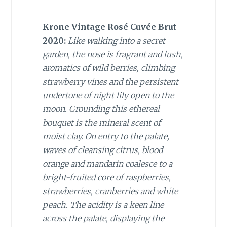
Krone Vintage Rosé Cuvée Brut
2020:
Like walking into a secret
garden, the nose is fragrant and lush,
aromatics of wild berries, climbing
strawberry vines and the persistent
undertone of night lily open to the
moon. Grounding this ethereal
bouquet is the mineral scent of
moist clay. On entry to the palate,
waves of cleansing citrus, blood
orange and mandarin coalesce to a
bright-fruited core of raspberries,
strawberries, cranberries and white
peach. The acidity is a keen line
across the palate, displaying the