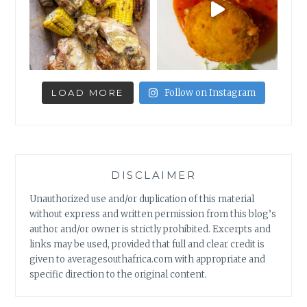
LOAD MORE
Follow on Instagram
DISCLAIMER
Unauthorized use and/or duplication of this material
without express and written permission from this blog’s
author and/or owner is strictly prohibited. Excerpts and
links may be used, provided that full and clear credit is
given to averagesouthafrica.com with appropriate and
specific direction to the original content.