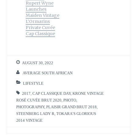
Rupert Wyne
Launches
Maiden Vintage
L’Ormarins
Private Cuvée
Cap Classique
AUGUST 30, 2022
AVERAGE SOUTH AFRICAN
LIFESTYLE
2017
,
CAP CLASSIQUE DAY
,
KRONE VINTAGE
ROSÉ CUVÉE BRUT 2020
,
PHOTO
,
PHOTOGRAPHY
,
PLAISIR GRAND BRUT 2018
,
STEENBERG LADY R
,
TOKARA’S GLORIOUS
2014 VINTAGE