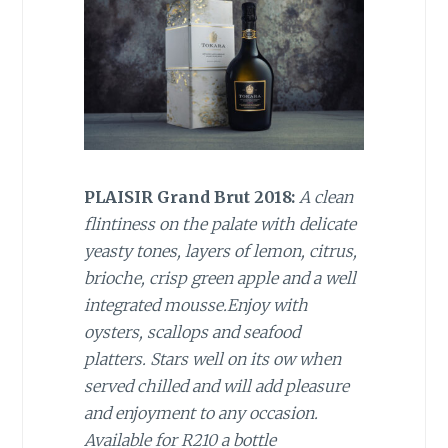
PLAISIR Grand Brut 2018:
A clean
flintiness on the palate with delicate
yeasty tones, layers of lemon, citrus,
brioche, crisp green apple and a well
integrated mousse.Enjoy with
oysters, scallops and seafood
platters. Stars well on its ow when
served chilled and will add pleasure
and enjoyment to any occasion.
Available for R210 a bottle