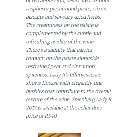
of red apple skin, desiccated coconut,
raspberry pie, almond paste, citrus
biscuits and savoury dried herbs.
The creaminess on the palate is
complemented by the subtle and
refreshing acidity of the wine.
There’s a salinity that carries
through on the palate alongside
restrained pear and cinnamon
spiciness. Lady R’s effervescence
shows finesse with elegantly fine
bubbles that contribute to the overall
texture of the wine. Steenberg Lady R
2017 is available at the cellar door
price of R540