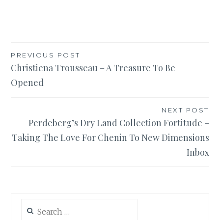
Post
PREVIOUS POST
Christiena Trousseau – A Treasure To Be
navigation
Opened
NEXT POST
Perdeberg’s Dry Land Collection Fortitude –
Taking The Love For Chenin To New Dimensions
Inbox
Search
for: