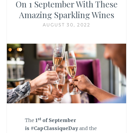
On 1 September With These
Amazing Sparkling Wines
AUGUST 30, 2022
st
The
1
of September
is
#CapClassiqueDay
and the