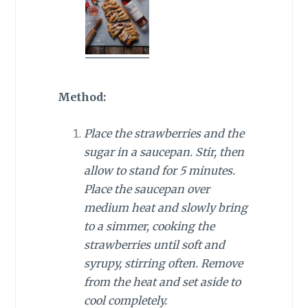
Method:
Place the strawberries and the
sugar in a saucepan. Stir, then
allow to stand for 5 minutes.
Place the saucepan over
medium heat and slowly bring
to a simmer, cooking the
strawberries until soft and
syrupy, stirring often. Remove
from the heat and set aside to
cool completely.