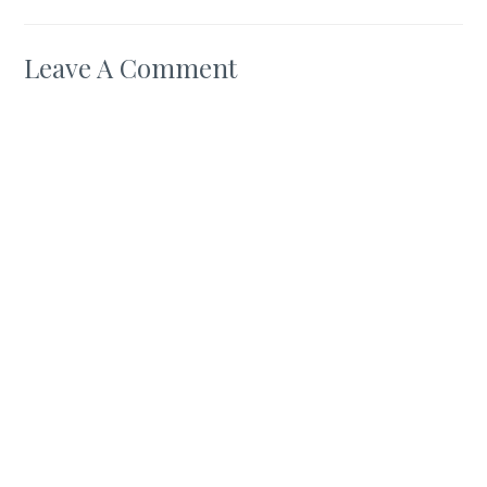
Leave A Comment