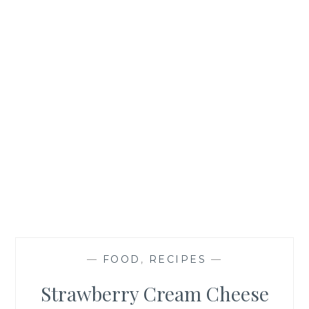
—
FOOD
,
RECIPES
—
Strawberry Cream Cheese