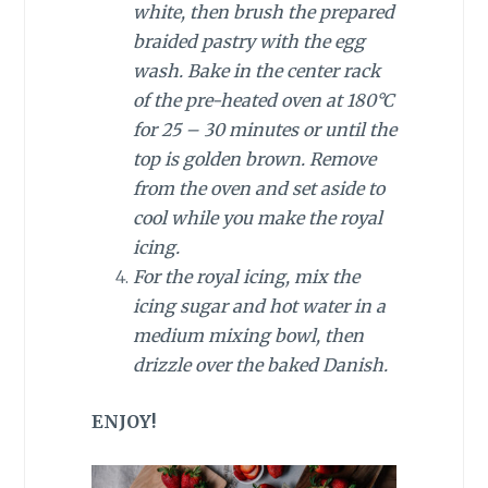
white, then brush the prepared
braided pastry with the egg
wash. Bake in the center rack
of the pre-heated oven at 180°C
for 25 – 30 minutes or until the
top is golden brown. Remove
from the oven and set aside to
cool while you make the royal
icing.
For the royal icing, mix the
icing sugar and hot water in a
medium mixing bowl, then
drizzle over the baked Danish.
ENJOY!