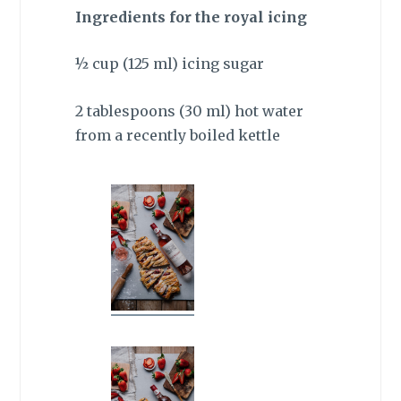
Ingredients for the royal icing
½ cup (125 ml) icing sugar
2 tablespoons (30 ml) hot water
from a recently boiled kettle