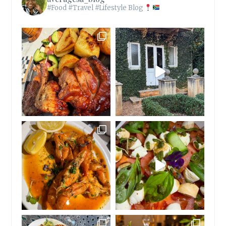
#Food #Travel #Lifestyle Blog