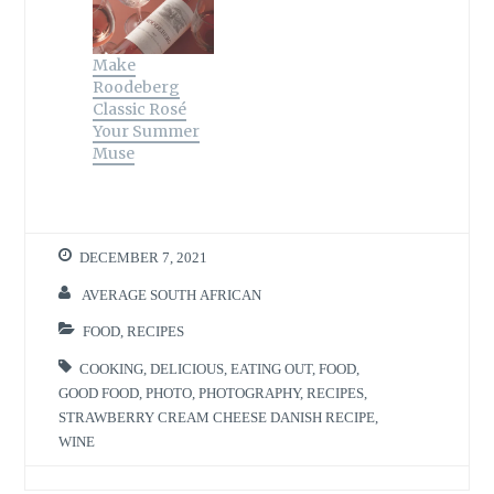
Make
Roodeberg
Classic Rosé
Your Summer
Muse
DECEMBER 7, 2021
AVERAGE SOUTH AFRICAN
FOOD
,
RECIPES
COOKING
,
DELICIOUS
,
EATING OUT
,
FOOD
,
GOOD FOOD
,
PHOTO
,
PHOTOGRAPHY
,
RECIPES
,
STRAWBERRY CREAM CHEESE DANISH RECIPE
,
WINE