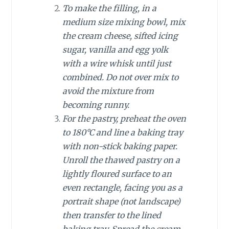
To make the filling, in a
medium size mixing bowl, mix
the cream cheese, sifted icing
sugar, vanilla and egg yolk
with a wire whisk until just
combined. Do not over mix to
avoid the mixture from
becoming runny.
For the pastry, preheat the oven
to 180°C and line a baking tray
with non-stick baking paper.
Unroll the thawed pastry on a
lightly floured surface to an
even rectangle, facing you as a
portrait shape (not landscape)
then transfer to the lined
baking tray. Spread the cream