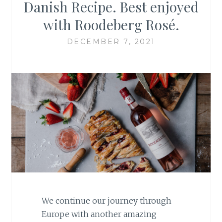
Danish Recipe. Best enjoyed
with Roodeberg Rosé.
DECEMBER 7, 2021
We continue our journey through
Europe with another amazing