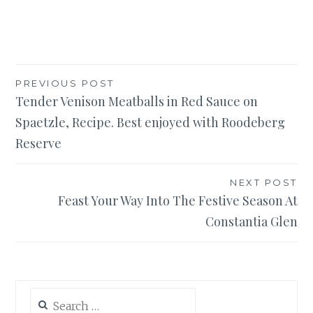
Post
PREVIOUS POST
Tender Venison Meatballs in Red Sauce on
navigation
Spaetzle, Recipe. Best enjoyed with Roodeberg
Reserve
NEXT POST
Feast Your Way Into The Festive Season At
Constantia Glen
Search
for: