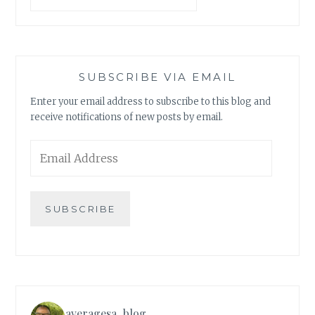
SUBSCRIBE VIA EMAIL
Enter your email address to subscribe to this blog and
receive notifications of new posts by email.
Email
Address
SUBSCRIBE
averagesa_blog