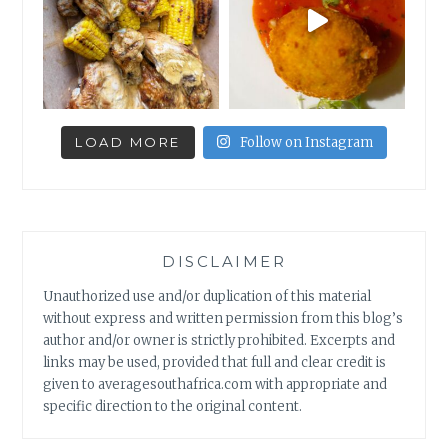
LOAD MORE
Follow on Instagram
DISCLAIMER
Unauthorized use and/or duplication of this material
without express and written permission from this blog’s
author and/or owner is strictly prohibited. Excerpts and
links may be used, provided that full and clear credit is
given to averagesouthafrica.com with appropriate and
specific direction to the original content.