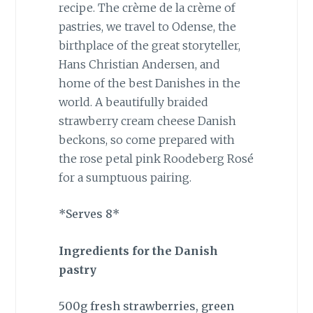
recipe. The crème de la crème of
pastries, we travel to Odense, the
birthplace of the great storyteller,
Hans Christian Andersen, and
home of the best Danishes in the
world. A beautifully braided
strawberry cream cheese Danish
beckons, so come prepared with
the rose petal pink Roodeberg Rosé
for a sumptuous pairing.
*Serves 8*
Ingredients for the Danish
pastry
500g fresh strawberries, green