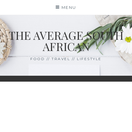
Skip
MENU
to
content
THE AVERAGE SOUTH
AFRICAN
FOOD // TRAVEL // LIFESTYLE