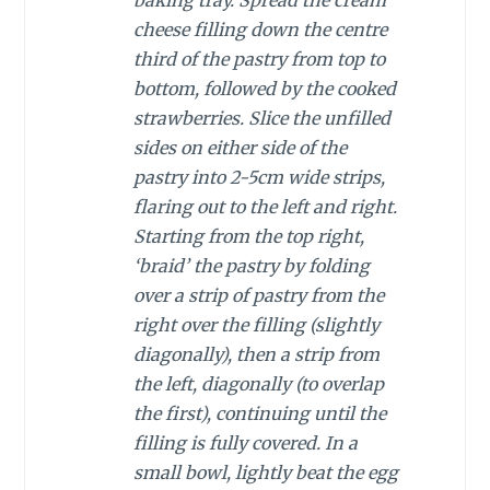
cheese filling down the centre
third of the pastry from top to
bottom, followed by the cooked
strawberries. Slice the unfilled
sides on either side of the
pastry into 2-5cm wide strips,
flaring out to the left and right.
Starting from the top right,
‘braid’ the pastry by folding
over a strip of pastry from the
right over the filling (slightly
diagonally), then a strip from
the left, diagonally (to overlap
the first), continuing until the
filling is fully covered. In a
small bowl, lightly beat the egg