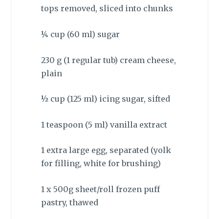
tops removed, sliced into chunks
¼ cup (60 ml) sugar
230 g (1 regular tub) cream cheese,
plain
½ cup (125 ml) icing sugar, sifted
1 teaspoon (5 ml) vanilla extract
1 extra large egg, separated (yolk
for filling, white for brushing)
1 x 500g sheet/roll frozen puff
pastry, thawed