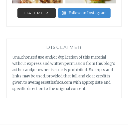
LOAD MORE
Follow on Instagram
DISCLAIMER
Unauthorized use and/or duplication of this material
without express and written permission from this blog’s
author and/or owner is strictly prohibited. Excerpts and
links may be used, provided that full and clear credit is
given to averagesouthafrica.com with appropriate and
specific direction to the original content.