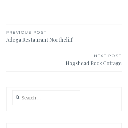
Post
PREVIOUS POST
Adega Restaurant Northcliff
navigation
NEXT POST
Hogshead Rock Cottage
Search
for: