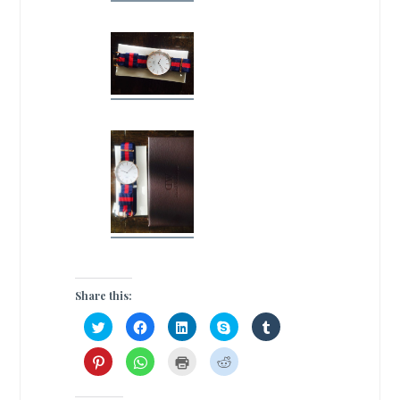
Share this:
C
C
C
C
C
l
l
l
l
l
i
i
i
i
i
c
c
c
c
c
C
C
C
C
k
k
k
k
k
l
l
l
l
t
t
t
t
t
i
i
i
i
o
o
o
o
o
c
c
c
c
s
s
s
s
s