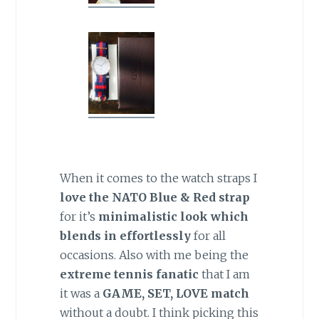
When it comes to the watch straps I
love the NATO Blue & Red strap
for it’s
minimalistic look which
blends in effortlessly
for all
occasions. Also with me being the
extreme tennis fanatic
that I am
it was a
GAME, SET, LOVE match
without a doubt. I think picking this