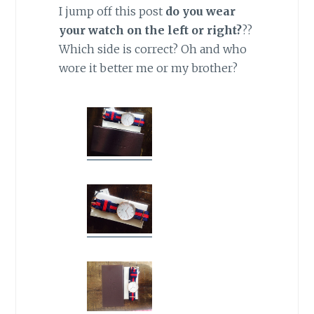
I jump off this post
do you wear
your watch on the left or right?
??
Which side is correct? Oh and who
wore it better me or my brother?