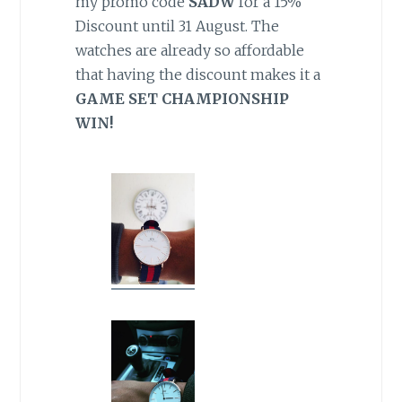
my promo code
SADW
for a 15%
Discount until 31 August. The
watches are already so affordable
that having the discount makes it a
GAME SET CHAMPIONSHIP
WIN!