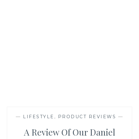
—
LIFESTYLE
,
PRODUCT REVIEWS
—
A Review Of Our Daniel